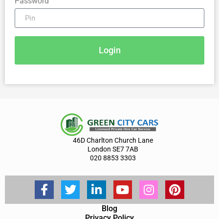
Password
Login
46D Charlton Church Lane
London SE7 7AB
020 8853 3303
Blog
Privacy Policy