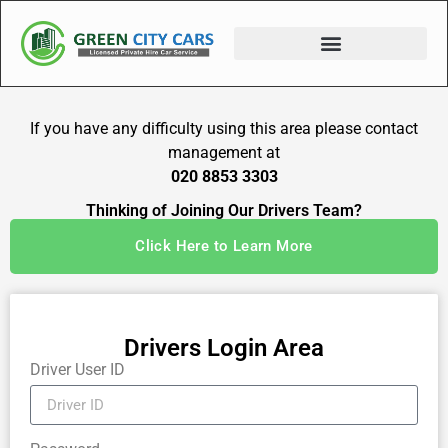
If you have any difficulty using this area please contact
management at
020 8853 3303
Thinking of Joining Our Drivers Team?
Click Here to Learn More
Drivers Login Area
Driver User ID