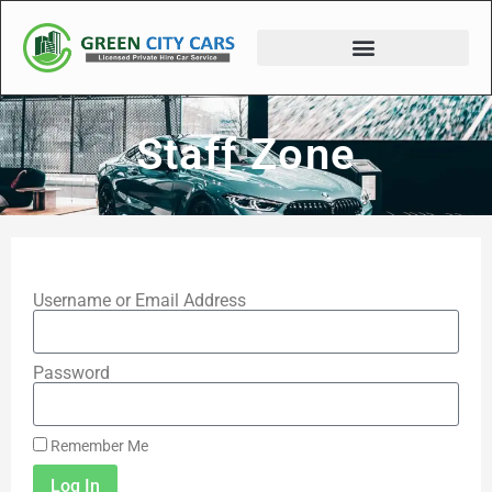
Staff Zone
Username or Email Address
Password
Remember Me
Log In